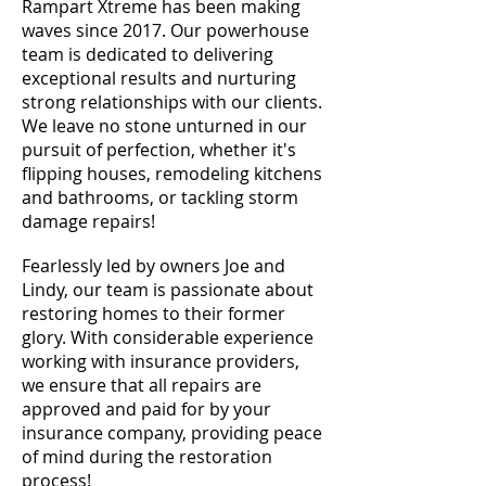
Rampart Xtreme has been making
waves since 2017. Our powerhouse
team is dedicated to delivering
exceptional results and nurturing
strong relationships with our clients.
We leave no stone unturned in our
pursuit of perfection, whether it's
flipping houses, remodeling kitchens
and bathrooms, or tackling storm
damage repairs!
Fearlessly led by owners Joe and
Lindy, our team is passionate about
restoring homes to their former
glory. With considerable experience
working with insurance providers,
we ensure that all repairs are
approved and paid for by your
insurance company, providing peace
of mind during the restoration
process!