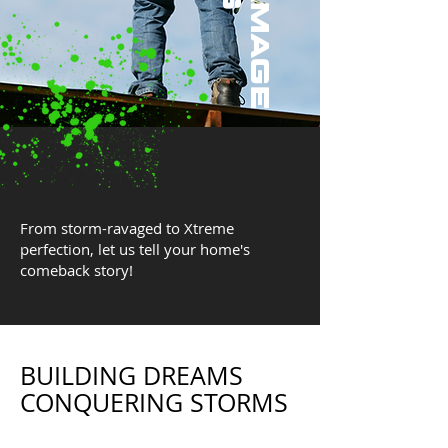
From storm-ravaged to Xtreme
perfection, let us tell your home's
comeback story!
BUILDING DREAMS
CONQUERING STORMS