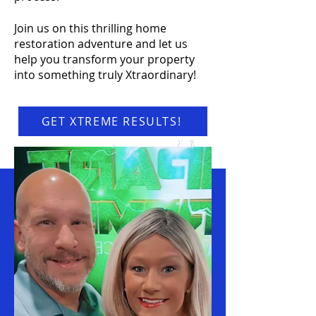
Join us on this thrilling home
restoration adventure and let us
help you transform your property
into something truly Xtraordinary!
GET XTREME RESULTS!