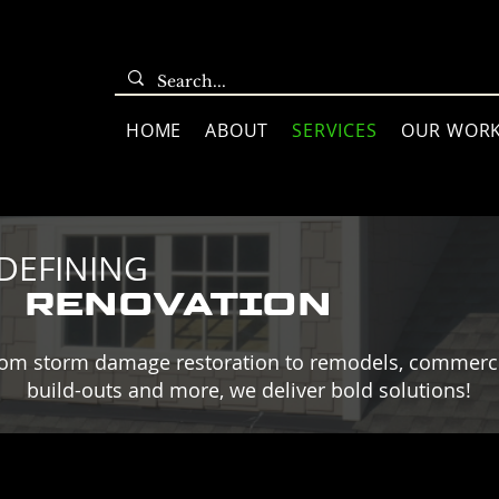
HOME
ABOUT
SERVICES
OUR WOR
DEFINING
RENOVATION
om storm damage restoration to remodels, commerc
build-outs and more, we deliver bold solutions!