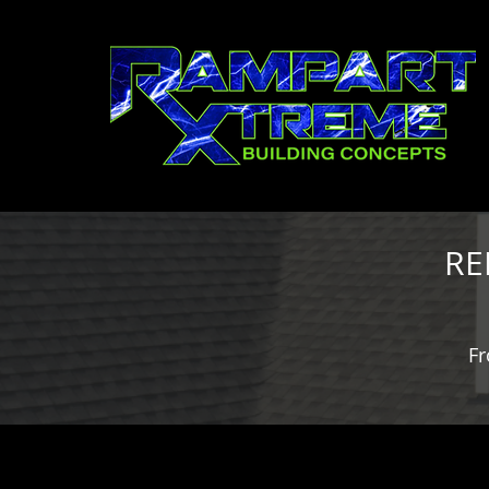
RE
Fr