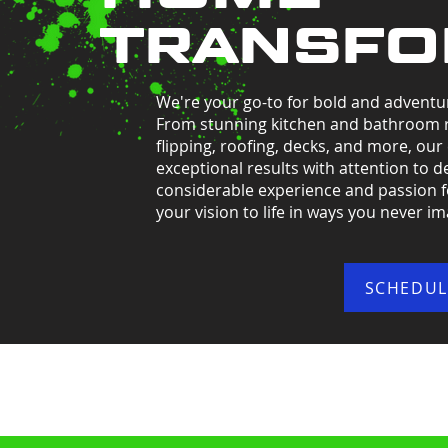
TRANSFO
We're your go-to for bold and adventu
From stunning kitchen and bathroom 
flipping, roofing, decks, and more, our
exceptional results with attention to de
considerable experience and passion for
your vision to life in ways you never i
SCHEDUL