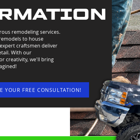
RMATION
rous remodeling services.
remodels to house
 expert craftsmen deliver
tail. With our
 creativity, we'll bring
magined!
E YOUR FREE CONSULTATION!