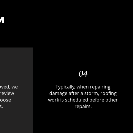
M
04
oved, we
Typically, when repairing
 review
damage after a storm, roofing
hoose
work is scheduled before other
s.
repairs.