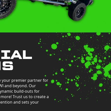
IAL
NS
e your premier partner for
 WI and beyond. Our
ynamic build-outs for
d more! Trust us to create a
ention and sets your