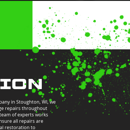
TION
pany in Stoughton, WI, we
ge repairs throughout
 team of experts works
nsure all repairs are
l restoration to