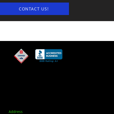
CONTACT US!
Address