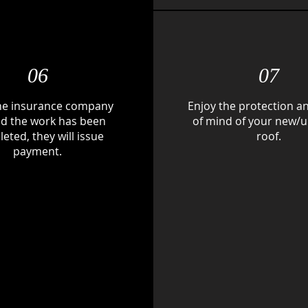
06
07
he insurance company
Enjoy the protection a
ied the work has been
of mind of your new/
eted, they will issue
roof.
payment.