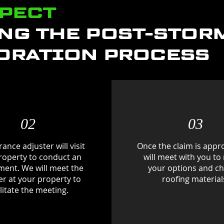
XPECT
NG THE POST-STOR
ORATION PROCESS
02
03
ance adjuster will visit
Once the claim is appr
roperty to conduct an
will meet with you to
ment. We will meet the
your options and c
er at your property to
roofing material
ilitate the meeting.