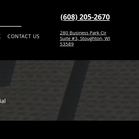
(608) 205-2670
280 Business Park Cir
K
CONTACT US
Suite #3, Stoughton, WI
53589
ial