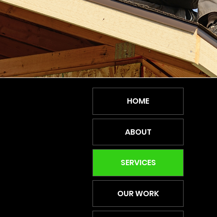
HOME
ABOUT
SERVICES
OUR WORK