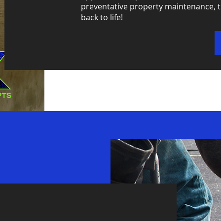
preventative property maintenance, t
back to life!