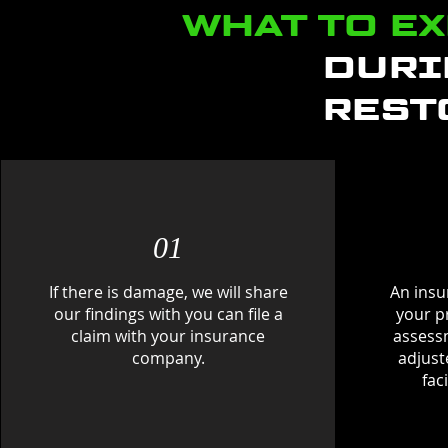
WHAT TO E
DURI
REST
01
If there is damage, we will share
An insur
our findings with you can file a
your p
claim with your insurance
assess
company.
adjust
fac