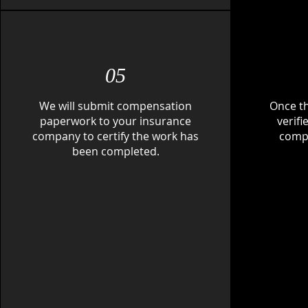
05
We will submit compensation
Once t
paperwork to your insurance
verif
company to certify the work has
compl
been completed.