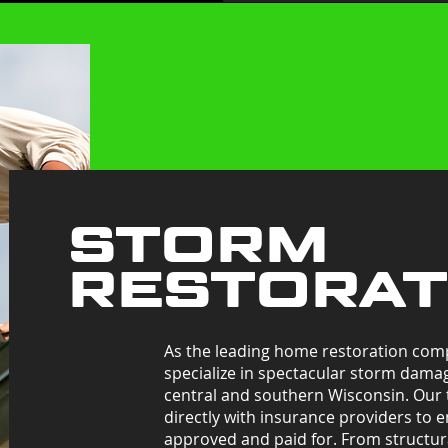
STORM
RESTORA
As the leading home restoration com
specialize in spectacular storm dama
central and southern Wisconsin. Our
directly with insurance providers to e
approved and paid for. From structura