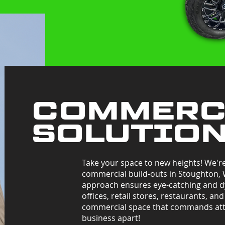
COMMERC
SOLUTIO
Take your space to new heights! We'r
commercial build-outs in Stoughton,
approach ensures eye-catching and d
offices, retail stores, restaurants, an
commercial space that commands att
business apart!