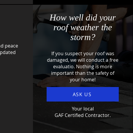
How well did your
roof weather the
storm?
nd peace
updated
If you suspect your roof was
damaged, we will conduct a free
evaluatio. Nothing is more
important than the safety of
your home!
ASK US
Your local
GAF Certified Contractor.