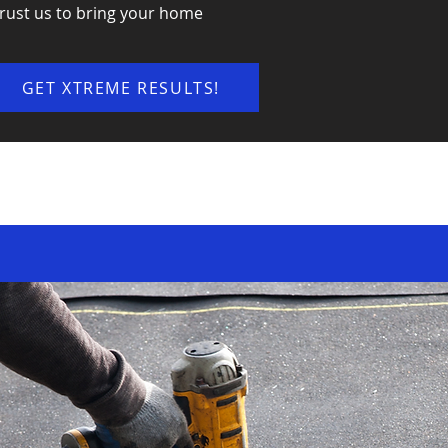
rust us to bring your home
GET XTREME RESULTS!