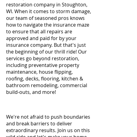
restoration company in Stoughton,
WI. When it comes to storm damage,
our team of seasoned pros knows
how to navigate the insurance maze
to ensure that all repairs are
approved and paid for by your
insurance company. But that's just
the beginning of our thrill ride! Our
services go beyond restoration,
including preventative property
maintenance, house flipping,
roofing, decks, flooring, kitchen &
bathroom remodeling, commercial
build-outs, and more!
We're not afraid to push boundaries
and break barriers to deliver
extraordinary results. Join us on this