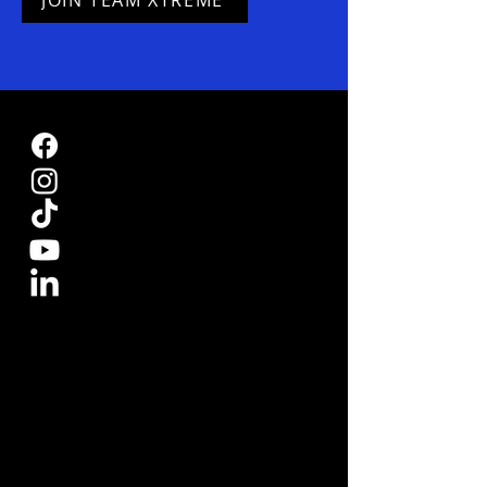
JOIN TEAM XTREME