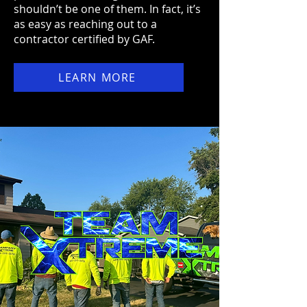
shouldn’t be one of them. In fact, it’s
as easy as reaching out to a
contractor certified by GAF.
LEARN MORE