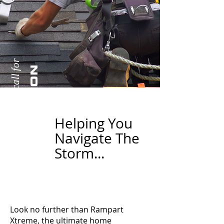
Extreme damages call for
N
E
X
T
R
E
M
E
R
E
S
T
O
R
A
T
I
O
Helping You
Navigate The
Storm...
Look no further than Rampart
Xtreme, the ultimate home