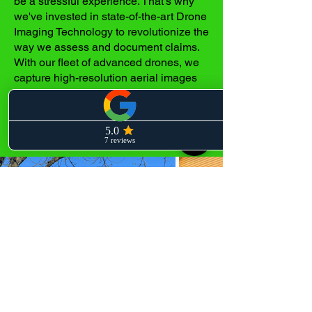
be a stressful experience. That's why
we've invested in state-of-the-art Drone
Imaging Technology to revolutionize the
way we assess and document claims.
With our fleet of advanced drones, we
capture high-resolution aerial images
and videos that provide a
comprehensive and detailed view of
your roof's condition.