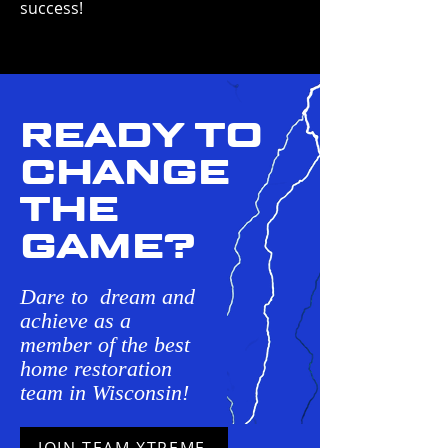
success!
READY TO
CHANGE
THE
GAME?
Dare to dream and
achieve as a
member of the best
home restoration
team in Wisconsin!