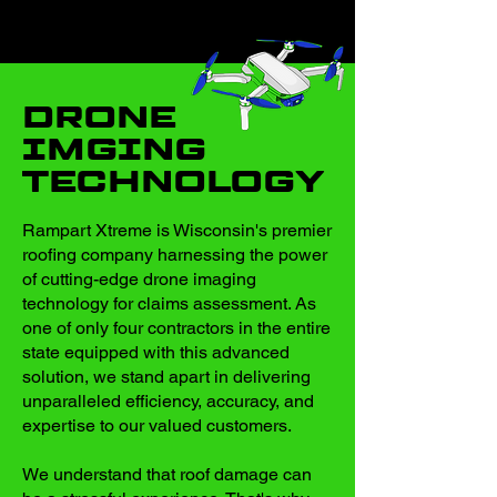
DRONE
IMGING
TECHNOLOGY
Rampart Xtreme is Wisconsin's premier
roofing company harnessing the power
of cutting-edge drone imaging
technology for claims assessment. As
one of only four contractors in the entire
state equipped with this advanced
solution, we stand apart in delivering
unparalleled efficiency, accuracy, and
expertise to our valued customers.
We understand that roof damage can