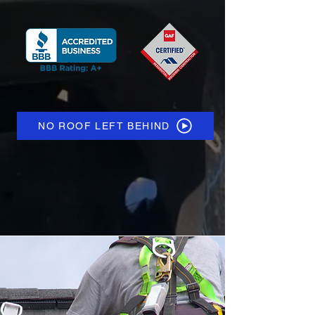
NO ROOF LEFT BEHIND