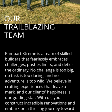
OUR
TRAILBLAZING
TEAM
Rampart Xtreme is a team of skilled
builders that fearlessly embraces
challenges, pushes limits, and defies
the ordinary. No challenge is too big,
no task is too daring, and no
adventure is too wild. We believe in
crafting experiences that leave a
mark, and our clients' happiness is
our guiding star. With us, you'll
construct incredible renovations and
embark on a thrilling journey toward