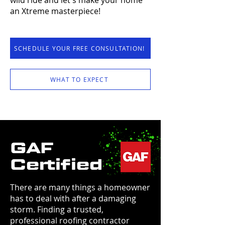
wild ride and let's make your home
an Xtreme masterpiece!
SCHEDULE YOUR FREE CONSULTATION!
WHAT TO EXPECT
GAF
Certified
There are many things a homeowner
has to deal with after a damaging
storm. Finding a trusted,
professional roofing contractor