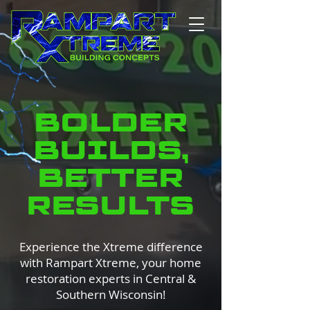
BOLDER
BUILDS,
BETTER
RESULTS
Experience the Xtreme difference
with Rampart Xtreme, your home
restoration experts in Central &
Southern Wisconsin!